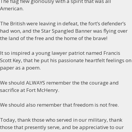
The flag flew gloriously with a spirit that was all
American.
The British were leaving in defeat, the fort’s defender’s
had won, and the Star Spangled Banner was flying over
the land of the free and the home of the brave!
It so inspired a young lawyer patriot named Francis
Scott Key, that he put his passionate heartfelt feelings on
paper as a poem.
We should ALWAYS remember the the courage and
sacrifice at Fort McHenry.
We should also remember that freedom is not free.
Today, thank those who served in our military, thank
those that presently serve, and be appreciative to our