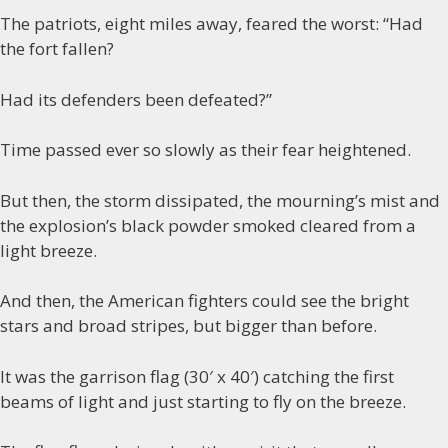
The patriots, eight miles away, feared the worst: “Had
the fort fallen?
Had its defenders been defeated?”
Time passed ever so slowly as their fear heightened.
But then, the storm dissipated, the mourning’s mist and
the explosion’s black powder smoked cleared from a
light breeze.
And then, the American fighters could see the bright
stars and broad stripes, but bigger than before.
It was the garrison flag (30′ x 40′) catching the first
beams of light and just starting to fly on the breeze.