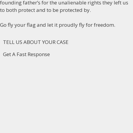
founding father’s for the unalienable rights they left us
to both protect and to be protected by.
Go fly your flag and let it proudly fly for freedom.
TELL US ABOUT YOUR CASE
Get A Fast Response