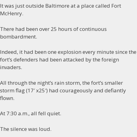
It was just outside Baltimore at a place called Fort
McHenry.
There had been over 25 hours of continuous
bombardment.
Indeed, it had been one explosion every minute since the
fort’s defenders had been attacked by the foreign
invaders.
All through the night’s rain storm, the fort’s smaller
storm flag (17′ x25′) had courageously and defiantly
flown.
At 7:30 a.m., all fell quiet.
The silence was loud.