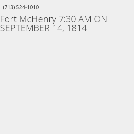
(713) 524-1010
Fort McHenry 7:30 AM ON
SEPTEMBER 14, 1814