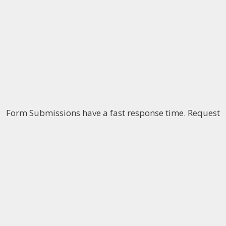
Form Submissions have a fast response time. Request
your
free consultation
to discuss your case with one
of our attorneys over the phone. The use of this form
does not establish an attorney-client relationship.
The information on this website is for general
information purposes only. Nothing on this site
should be taken as legal advice for any individual
case or situation. This information is not intended to