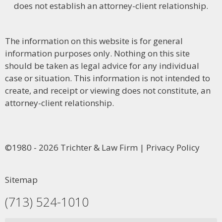
does not establish an attorney-client relationship.
The information on this website is for general
information purposes only. Nothing on this site
should be taken as legal advice for any individual
case or situation. This information is not intended to
create, and receipt or viewing does not constitute, an
attorney-client relationship.
©1980 - 2026 Trichter & Law Firm | Privacy Policy
Sitemap
(713) 524-1010