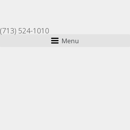
(713) 524-1010
Menu