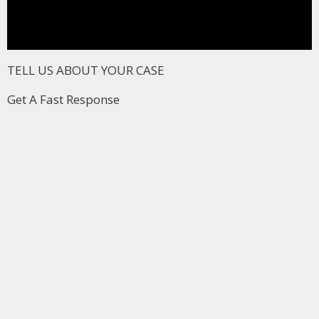
TELL US ABOUT YOUR CASE
Get A Fast Response