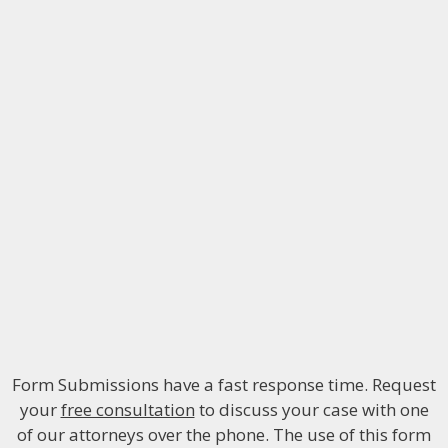
Form Submissions have a fast response time. Request
your
free consultation
to discuss your case with one
of our attorneys over the phone. The use of this form