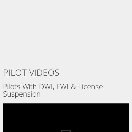
PILOT VIDEOS
Pilots With DWI, FWI & License
Suspension