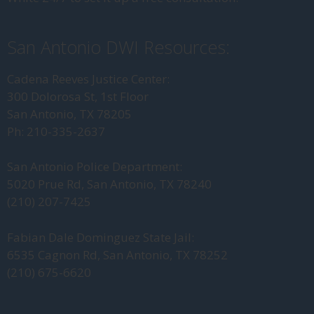
San Antonio DWI Resources:
Cadena Reeves Justice Center:
300 Dolorosa St, 1st Floor
San Antonio, TX 78205
Ph: 210-335-2637
San Antonio Police Department:
5020 Prue Rd, San Antonio, TX 78240
(210) 207-7425
Fabian Dale Dominguez State Jail:
6535 Cagnon Rd, San Antonio, TX 78252
(210) 675-6620