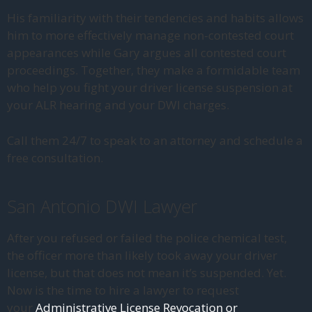
His familiarity with their tendencies and habits allows
him to more effectively manage non-contested court
appearances while Gary argues all contested court
proceedings. Together, they make a formidable team
who help you fight your driver license suspension at
your ALR hearing and your DWI charges.
Call them 24/7 to speak to an attorney and schedule a
free consultation.
San Antonio DWI Lawyer
After you refused or failed the police chemical test,
the officer more than likely took away your driver
license, but that does not mean it’s suspended. Yet.
Now is the time to hire a lawyer to request
your
Administrative License Revocation or