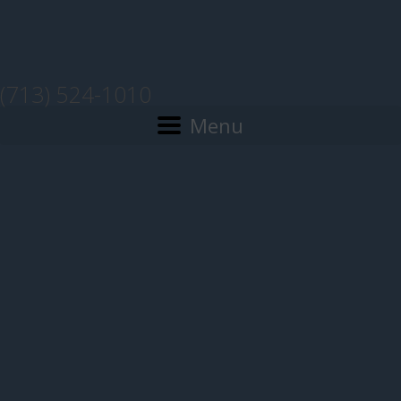
(713) 524-1010
Menu