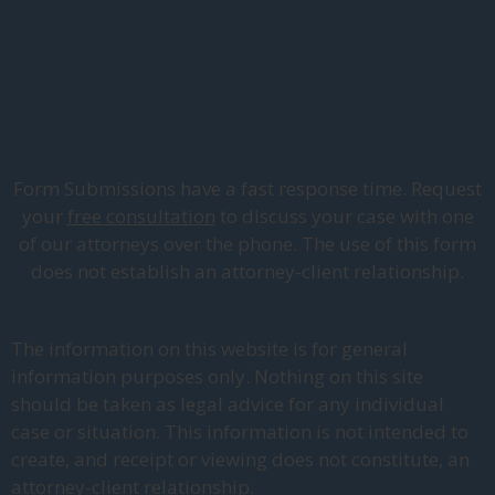
Form Submissions have a fast response time. Request
your
free consultation
to discuss your case with one
of our attorneys over the phone. The use of this form
does not establish an attorney-client relationship.
The information on this website is for general
information purposes only. Nothing on this site
should be taken as legal advice for any individual
case or situation. This information is not intended to
create, and receipt or viewing does not constitute, an
attorney-client relationship.