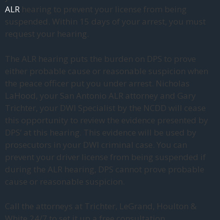
ALR
hearing to prevent your license from being
suspended. Within 15 days of your arrest, you must
request your hearing.
The ALR hearing puts the burden on DPS to prove
either probable cause or reasonable suspicion when
the peace officer put you under arrest. Nicholas
LaHood, your San Antonio ALR attorney and Gary
Trichter, your DWI Specialist by the NCDD will cease
this opportunity to review the evidence presented by
DPS’ at this hearing. This evidence will be used by
prosecutors in your DWI criminal case. You can
prevent your driver license from being suspended if
during the ALR hearing, DPS cannot prove probable
cause or reasonable suspicion.
Call the attorneys at Trichter, LeGrand, Houlton &
White 24/7 to set it up a free consultation.