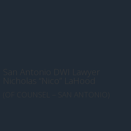
San Antonio DWI Lawyer
Nicholas “Nico” LaHood
(OF COUNSEL – SAN ANTONIO)