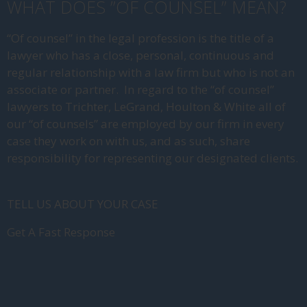
WHAT DOES ”OF COUNSEL” MEAN?
“Of counsel” in the legal profession is the title of a
lawyer who has a close, personal, continuous and
regular relationship with a law firm but who is not an
associate or partner. In regard to the “of counsel”
lawyers to Trichter, LeGrand, Houlton & White all of
our “of counsels” are employed by our firm in every
case they work on with us, and as such, share
responsibility for representing our designated clients.
TELL US ABOUT YOUR CASE
Get A Fast Response