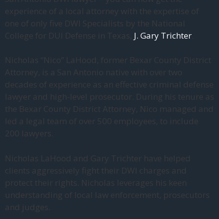
experience of a local attorney with the expertise of
one of only five DWI Specialists by the National
College for DUI Defense in Texas,
J. Gary Trichter
.
Nicholas “Nico” LaHood, former Bexar County District
Attorney, is a San Antonio native with over two
decades of experience as an effective criminal defense
lawyer and high-level prosecutor. During his tenure as
the Bexar County District Attorney, Nico managed and
led a legal team of over 500 employees, to include
200 lawyers.
Nicholas LaHood and Gary Trichter have helped
clients aggressively fight their DWI charges and
protect their rights. Nicholas leverages his keen
understanding of local law enforcement, prosecutors
and judges.