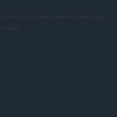
©1980 - 2026 Trichter & Law Firm | Privacy Policy
Sitemap