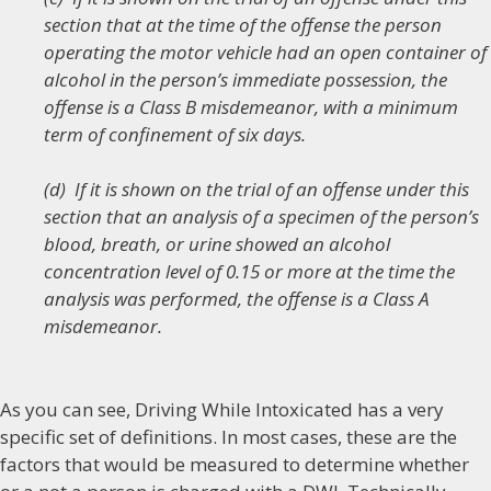
section that at the time of the offense the person
operating the motor vehicle had an open container of
alcohol in the person’s immediate possession, the
offense is a Class B misdemeanor, with a minimum
term of confinement of six days.
(d) If it is shown on the trial of an offense under this
section that an analysis of a specimen of the person’s
blood, breath, or urine showed an alcohol
concentration level of 0.15 or more at the time the
analysis was performed, the offense is a Class A
misdemeanor.
As you can see, Driving While Intoxicated has a very
specific set of definitions. In most cases, these are the
factors that would be measured to determine whether