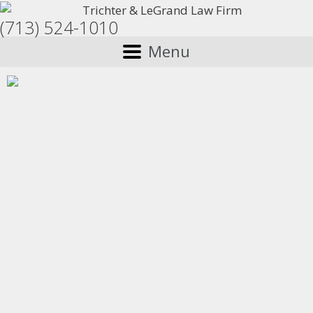
(713) 524-1010
Menu