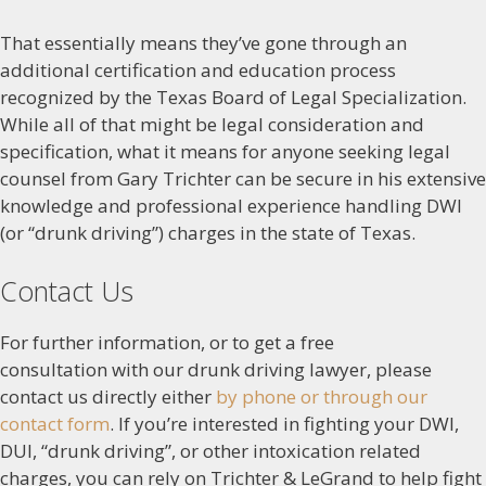
That essentially means they’ve gone through an
additional certification and education process
recognized by the Texas Board of Legal Specialization.
While all of that might be legal consideration and
specification, what it means for anyone seeking legal
counsel from Gary Trichter can be secure in his extensive
knowledge and professional experience handling DWI
(or “drunk driving”) charges in the state of Texas.
Contact Us
For further information, or to get a free
consultation with our drunk driving lawyer, please
contact us directly either
by phone or through our
contact form
. If you’re interested in fighting your DWI,
DUI, “drunk driving”, or other intoxication related
charges, you can rely on Trichter & LeGrand to help fight