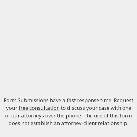
Form Submissions have a fast response time. Request
your
free consultation
to discuss your case with one
of our attorneys over the phone. The use of this form
does not establish an attorney-client relationship.