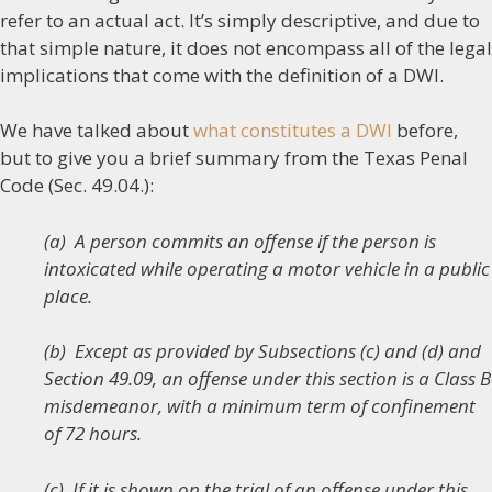
refer to an actual act. It’s simply descriptive, and due to
that simple nature, it does not encompass all of the legal
implications that come with the definition of a DWI.
We have talked about
what constitutes a DWI
before,
but to give you a brief summary from the Texas Penal
Code (Sec. 49.04.):
(a) A person commits an offense if the person is
intoxicated while operating a motor vehicle in a public
place.
(b) Except as provided by Subsections (c) and (d) and
Section 49.09, an offense under this section is a Class B
misdemeanor, with a minimum term of confinement
of 72 hours.
(c) If it is shown on the trial of an offense under this