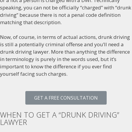
or a not a person is charged with a DWI. Technically
speaking, you can not be officially “charged” with “drunk
driving” because there is not a penal code definition
matching that description.
Now, of course, in terms of actual actions, drunk driving
is still a potentially criminal offense and you’ll need a
drunk driving lawyer. More than anything the difference
in terminology is purely in the words used, but it’s
important to know the difference if you ever find
yourself facing such charges.
GET A FREE CONSULTATION
WHEN TO GET A “DRUNK DRIVING”
LAWYER