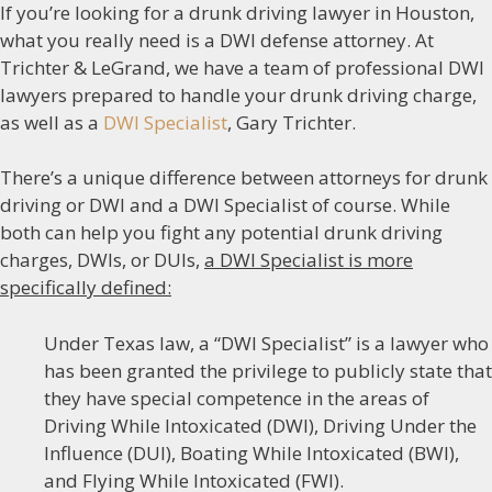
If you’re looking for a drunk driving lawyer in Houston,
what you really need is a DWI defense attorney. At
Trichter & LeGrand, we have a team of professional DWI
lawyers prepared to handle your drunk driving charge,
as well as a
DWI Specialist
, Gary Trichter.
There’s a unique difference between attorneys for drunk
driving or DWI and a DWI Specialist of course. While
both can help you fight any potential drunk driving
charges, DWIs, or DUIs,
a DWI Specialist is more
specifically defined:
Under Texas law, a “DWI Specialist” is a lawyer who
has been granted the privilege to publicly state that
they have special competence in the areas of
Driving While Intoxicated (DWI), Driving Under the
Influence (DUI), Boating While Intoxicated (BWI),
and Flying While Intoxicated (FWI).