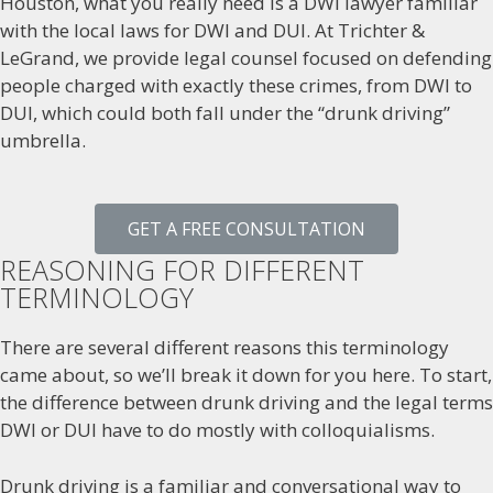
Houston, what you really need is a DWI lawyer familiar
with the local laws for DWI and DUI. At Trichter &
LeGrand, we provide legal counsel focused on defending
people charged with exactly these crimes, from DWI to
DUI, which could both fall under the “drunk driving”
umbrella.
GET A FREE CONSULTATION
REASONING FOR DIFFERENT
TERMINOLOGY
There are several different reasons this terminology
came about, so we’ll break it down for you here. To start,
the difference between drunk driving and the legal terms
DWI or DUI have to do mostly with colloquialisms.
Drunk driving is a familiar and conversational way to