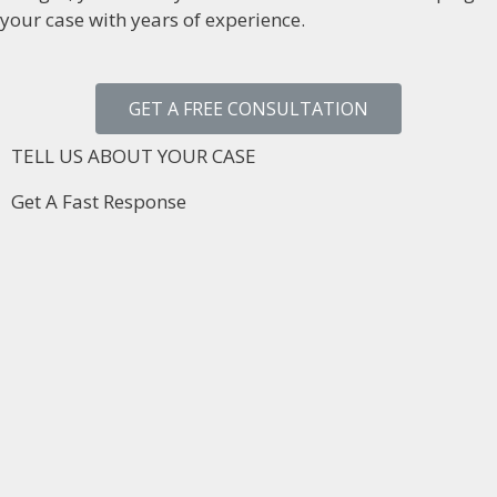
your case with years of experience.
GET A FREE CONSULTATION
TELL US ABOUT YOUR CASE
Get A Fast Response