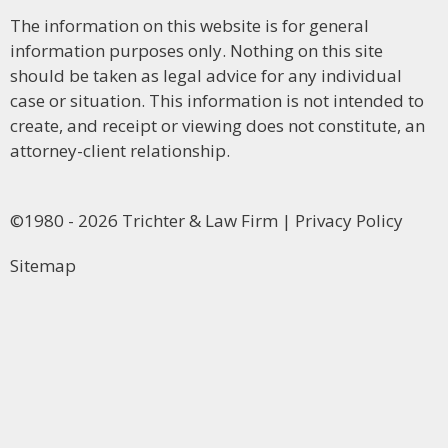
The information on this website is for general
information purposes only. Nothing on this site
should be taken as legal advice for any individual
case or situation. This information is not intended to
create, and receipt or viewing does not constitute, an
attorney-client relationship.
©1980 - 2026 Trichter & Law Firm | Privacy Policy
Sitemap