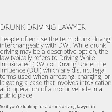
DRUNK DRIVING LAWYER
People often use the term drunk driving
interchangeably with DWI. While drunk
driving may be a descriptive option, the
law typically refers to Driving While
Intoxicated (DWI) or Driving Under the
Influence (DUI) which are distinct legal
terms used when arresting, charging, or
litigating a case that involves intoxication
and operation of a motor vehicle in a
public place.
So if you’re looking for a drunk driving lawyer in