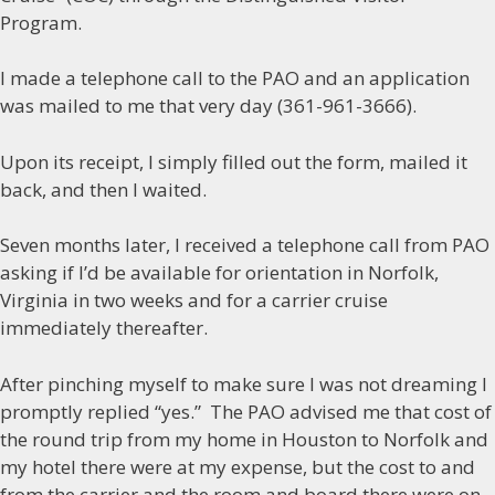
Program.
I made a telephone call to the PAO and an application
was mailed to me that very day (361-961-3666).
Upon its receipt, I simply filled out the form, mailed it
back, and then I waited.
Seven months later, I received a telephone call from PAO
asking if I’d be available for orientation in Norfolk,
Virginia in two weeks and for a carrier cruise
immediately thereafter.
After pinching myself to make sure I was not dreaming I
promptly replied “yes.” The PAO advised me that cost of
the round trip from my home in Houston to Norfolk and
my hotel there were at my expense, but the cost to and
from the carrier and the room and board there were on