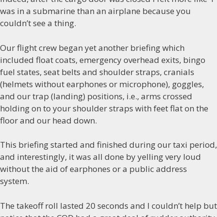
was in a submarine than an airplane because you
couldn’t see a thing.
Our flight crew began yet another briefing which
included float coats, emergency overhead exits, bingo
fuel states, seat belts and shoulder straps, cranials
(helmets without earphones or microphone), goggles,
and our trap (landing) positions, i.e., arms crossed
holding on to your shoulder straps with feet flat on the
floor and our head down.
This briefing started and finished during our taxi period,
and interestingly, it was all done by yelling very loud
without the aid of earphones or a public address
system.
The takeoff roll lasted 20 seconds and I couldn’t help but