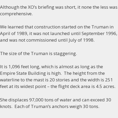
Although the XO’s briefing was short, it none the less was
comprehensive.
We learned that construction started on the Truman in
April of 1989, it was not launched until September 1996,
and was not commissioned until July of 1998.
The size of the Truman is staggering.
It is 1,096 feet long, which is almost as long as the
Empire State Building is high. The height from the
waterline to the mast is 20 stories and the width is 251
feet at its widest point – the flight deck area is 4.5 acres.
She displaces 97,000 tons of water and can exceed 30
knots. Each of Truman’s anchors weigh 30 tons.