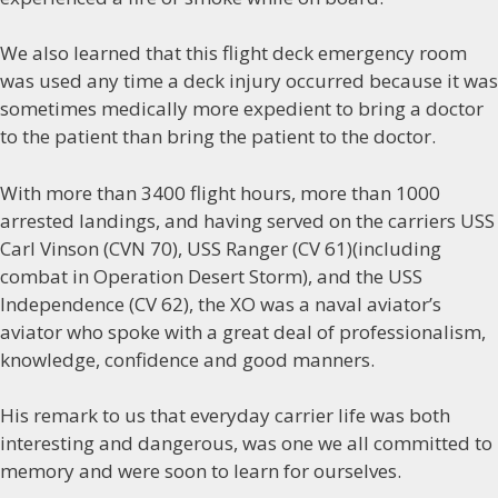
We also learned that this flight deck emergency room
was used any time a deck injury occurred because it was
sometimes medically more expedient to bring a doctor
to the patient than bring the patient to the doctor.
With more than 3400 flight hours, more than 1000
arrested landings, and having served on the carriers USS
Carl Vinson (CVN 70), USS Ranger (CV 61)(including
combat in Operation Desert Storm), and the USS
Independence (CV 62), the XO was a naval aviator’s
aviator who spoke with a great deal of professionalism,
knowledge, confidence and good manners.
His remark to us that everyday carrier life was both
interesting and dangerous, was one we all committed to
memory and were soon to learn for ourselves.