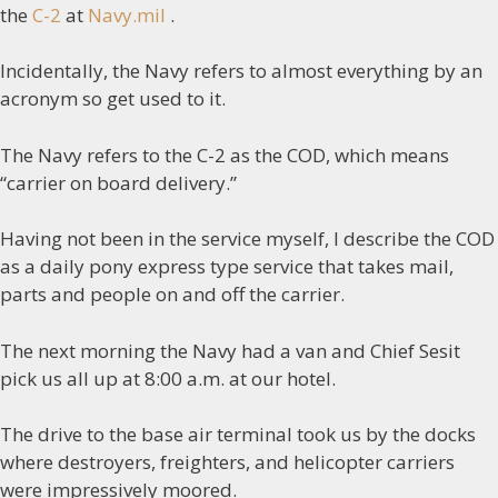
the
C-2
at
Navy.mil
.
Incidentally, the Navy refers to almost everything by an
acronym so get used to it.
The Navy refers to the C-2 as the COD, which means
“carrier on board delivery.”
Having not been in the service myself, I describe the COD
as a daily pony express type service that takes mail,
parts and people on and off the carrier.
The next morning the Navy had a van and Chief Sesit
pick us all up at 8:00 a.m. at our hotel.
The drive to the base air terminal took us by the docks
where destroyers, freighters, and helicopter carriers
were impressively moored.