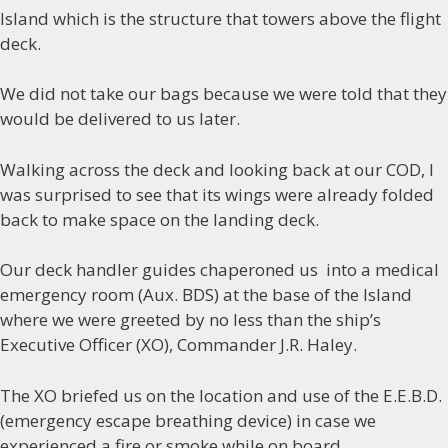
Island which is the structure that towers above the flight
deck.
We did not take our bags because we were told that they
would be delivered to us later.
Walking across the deck and looking back at our COD, I
was surprised to see that its wings were already folded
back to make space on the landing deck.
Our deck handler guides chaperoned us into a medical
emergency room (Aux. BDS) at the base of the Island
where we were greeted by no less than the ship’s
Executive Officer (XO), Commander J.R. Haley.
The XO briefed us on the location and use of the E.E.B.D.
(emergency escape breathing device) in case we
experienced a fire or smoke while on board.