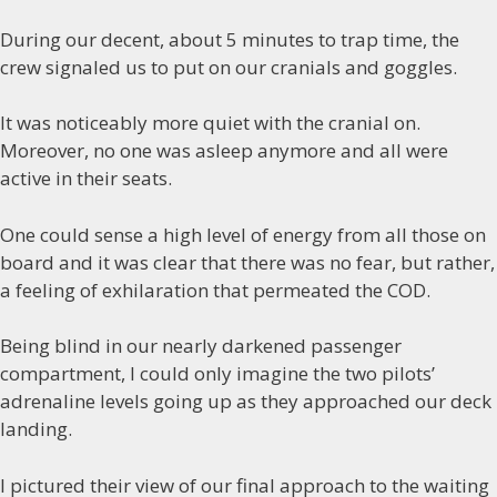
During our decent, about 5 minutes to trap time, the
crew signaled us to put on our cranials and goggles.
It was noticeably more quiet with the cranial on.
Moreover, no one was asleep anymore and all were
active in their seats.
One could sense a high level of energy from all those on
board and it was clear that there was no fear, but rather,
a feeling of exhilaration that permeated the COD.
Being blind in our nearly darkened passenger
compartment, I could only imagine the two pilots’
adrenaline levels going up as they approached our deck
landing.
I pictured their view of our final approach to the waiting