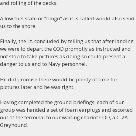
and rolling of the decks.
A low fuel state or “bingo” as it is called would also send
us to the shore.
Finally, the Lt. concluded by telling us that after landing
we were to depart the COD promptly as instructed and
not stop to take pictures as doing so could present a
danger to us and to Navy personnel.
He did promise there would be plenty of time for
pictures later and he was right.
Having completed the ground briefings, each of our
group was handed a set of foam earplugs and escorted
out of the terminal to our waiting chariot COD, a C-2A
Greyhound.