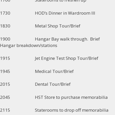
1730 HOD’s Dinner in Wardroom III
1830 Metal Shop Tour/Brief
1900 Hangar Bay walk through. Brief
Hangar breakdown/stations
1915 Jet Engine Test Shop Tour/Brief
1945 Medical Tour/Brief
2015 Dental Tour/Brief
2045 HST Store to purchase memorabilia
2115 Staterooms to drop off memorabilia