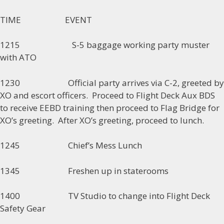
TIME EVENT
1215 S-5 baggage working party muster
with ATO
1230 Official party arrives via C-2, greeted by
XO and escort officers. Proceed to Flight Deck Aux BDS
to receive EEBD training then proceed to Flag Bridge for
XO’s greeting. After XO’s greeting, proceed to lunch.
1245 Chief’s Mess Lunch
1345 Freshen up in staterooms
1400 TV Studio to change into Flight Deck
Safety Gear