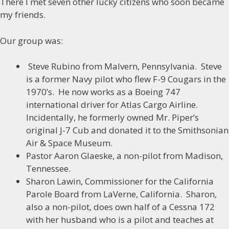
There I met seven other lucky citizens who soon became
my friends.
Our group was:
Steve Rubino from Malvern, Pennsylvania. Steve
is a former Navy pilot who flew F-9 Cougars in the
1970’s. He now works as a Boeing 747
international driver for Atlas Cargo Airline.
Incidentally, he formerly owned Mr. Piper’s
original J-7 Cub and donated it to the Smithsonian
Air & Space Museum.
Pastor Aaron Glaeske, a non-pilot from Madison,
Tennessee.
Sharon Lawin, Commissioner for the California
Parole Board from LaVerne, California. Sharon,
also a non-pilot, does own half of a Cessna 172
with her husband who is a pilot and teaches at