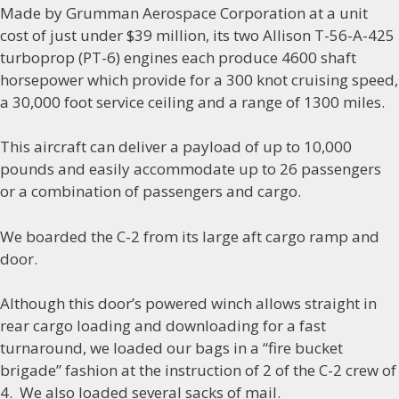
Made by Grumman Aerospace Corporation at a unit
cost of just under $39 million, its two Allison T-56-A-425
turboprop (PT-6) engines each produce 4600 shaft
horsepower which provide for a 300 knot cruising speed,
a 30,000 foot service ceiling and a range of 1300 miles.
This aircraft can deliver a payload of up to 10,000
pounds and easily accommodate up to 26 passengers
or a combination of passengers and cargo.
We boarded the C-2 from its large aft cargo ramp and
door.
Although this door’s powered winch allows straight in
rear cargo loading and downloading for a fast
turnaround, we loaded our bags in a “fire bucket
brigade” fashion at the instruction of 2 of the C-2 crew of
4. We also loaded several sacks of mail.