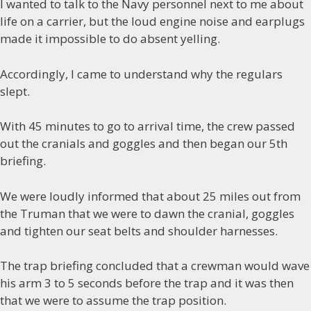
I wanted to talk to the Navy personnel next to me about
life on a carrier, but the loud engine noise and earplugs
made it impossible to do absent yelling.
Accordingly, I came to understand why the regulars
slept.
With 45 minutes to go to arrival time, the crew passed
out the cranials and goggles and then began our 5th
briefing.
We were loudly informed that about 25 miles out from
the Truman that we were to dawn the cranial, goggles
and tighten our seat belts and shoulder harnesses.
The trap briefing concluded that a crewman would wave
his arm 3 to 5 seconds before the trap and it was then
that we were to assume the trap position.