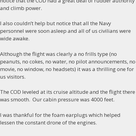
notice that the COD had a great deal of rudder authority
and climb power.
I also couldn’t help but notice that all the Navy
personnel were soon asleep and all of us civilians were
wide awake.
Although the flight was clearly a no frills type (no
peanuts, no cokes, no water, no pilot announcements, no
movie, no window, no headsets) it was a thrilling one for
us visitors.
The COD leveled at its cruise altitude and the flight there
was smooth. Our cabin pressure was 4000 feet.
I was thankful for the foam earplugs which helped
lessen the constant drone of the engines.