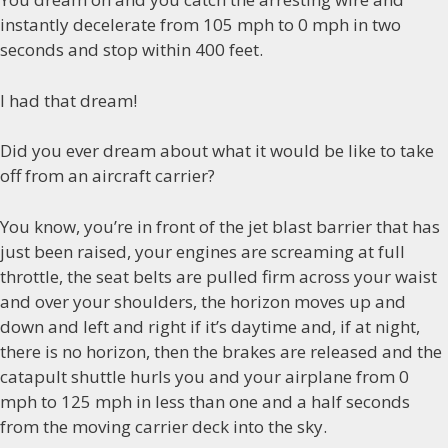
instantly decelerate from 105 mph to 0 mph in two
seconds and stop within 400 feet.
I had that dream!
Did you ever dream about what it would be like to take
off from an aircraft carrier?
You know, you’re in front of the jet blast barrier that has
just been raised, your engines are screaming at full
throttle, the seat belts are pulled firm across your waist
and over your shoulders, the horizon moves up and
down and left and right if it’s daytime and, if at night,
there is no horizon, then the brakes are released and the
catapult shuttle hurls you and your airplane from 0
mph to 125 mph in less than one and a half seconds
from the moving carrier deck into the sky.