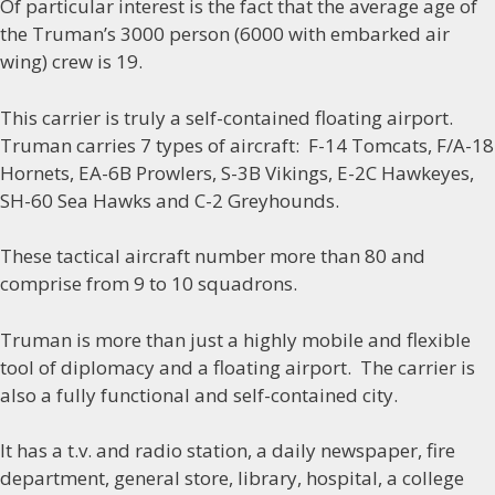
Of particular interest is the fact that the average age of
the Truman’s 3000 person (6000 with embarked air
wing) crew is 19.
This carrier is truly a self-contained floating airport.
Truman carries 7 types of aircraft: F-14 Tomcats, F/A-18
Hornets, EA-6B Prowlers, S-3B Vikings, E-2C Hawkeyes,
SH-60 Sea Hawks and C-2 Greyhounds.
These tactical aircraft number more than 80 and
comprise from 9 to 10 squadrons.
Truman is more than just a highly mobile and flexible
tool of diplomacy and a floating airport. The carrier is
also a fully functional and self-contained city.
It has a t.v. and radio station, a daily newspaper, fire
department, general store, library, hospital, a college