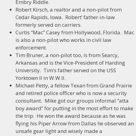
Embry Riddle.
Robert Kirsch, a realtor and a non-pilot from
Cedar Rapids, Iowa. Robert’ father-in-law
formerly served on carriers.
Curtis “Mac” Casey from Hollywood, Florida. Mac
is also a non-pilot who works in civil law
enforcement.
Tim Bruner, a non-pilot too, is from Searcy,
Arkansas and is the Vice-President of Harding
University. Tim’s father served on the USS
Yorktown II in W.W.II.
Michael Petty, a fellow Texan from Grand Prairie
and retired police officer who is now a security
consultant. Mike got our groups informal “atta
boy award” for putting in the most effort to make
the trip. He won the award because as he was
flying his Piper Arrow from Dallas he observed an
unsafe gear light and wisely made a