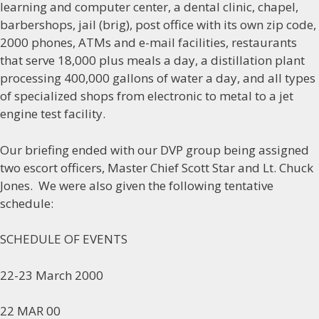
learning and computer center, a dental clinic, chapel,
barbershops, jail (brig), post office with its own zip code,
2000 phones, ATMs and e-mail facilities, restaurants
that serve 18,000 plus meals a day, a distillation plant
processing 400,000 gallons of water a day, and all types
of specialized shops from electronic to metal to a jet
engine test facility.
Our briefing ended with our DVP group being assigned
two escort officers, Master Chief Scott Star and Lt. Chuck
Jones. We were also given the following tentative
schedule:
SCHEDULE OF EVENTS
22-23 March 2000
22 MAR 00