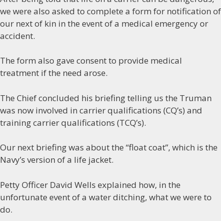
we were also asked to complete a form for notification of
our next of kin in the event of a medical emergency or
accident.
The form also gave consent to provide medical
treatment if the need arose.
The Chief concluded his briefing telling us the Truman
was now involved in carrier qualifications (CQ’s) and
training carrier qualifications (TCQ’s).
Our next briefing was about the “float coat”, which is the
Navy’s version of a life jacket.
Petty Officer David Wells explained how, in the
unfortunate event of a water ditching, what we were to
do.