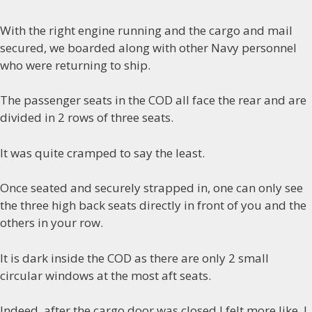
With the right engine running and the cargo and mail
secured, we boarded along with other Navy personnel
who were returning to ship.
The passenger seats in the COD all face the rear and are
divided in 2 rows of three seats.
It was quite cramped to say the least.
Once seated and securely strapped in, one can only see
the three high back seats directly in front of you and the
others in your row.
It is dark inside the COD as there are only 2 small
circular windows at the most aft seats.
Indeed, after the cargo door was closed I felt more like I