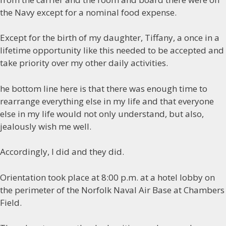
the Navy except for a nominal food expense.
Except for the birth of my daughter, Tiffany, a once in a
lifetime opportunity like this needed to be accepted and
take priority over my other daily activities.
he bottom line here is that there was enough time to
rearrange everything else in my life and that everyone
else in my life would not only understand, but also,
jealously wish me well.
Accordingly, I did and they did.
Orientation took place at 8:00 p.m. at a hotel lobby on
the perimeter of the Norfolk Naval Air Base at Chambers
Field.