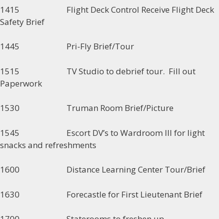
1415 Flight Deck Control Receive Flight Deck
Safety Brief
1445 Pri-Fly Brief/Tour
1515 TV Studio to debrief tour. Fill out
Paperwork
1530 Truman Room Brief/Picture
1545 Escort DV’s to Wardroom III for light
snacks and refreshments
1600 Distance Learning Center Tour/Brief
1630 Forecastle for First Lieutenant Brief
1700 Staterooms to freshen up