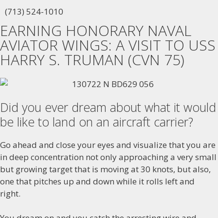
(713) 524-1010
EARNING HONORARY NAVAL
AVIATOR WINGS: A VISIT TO USS
HARRY S. TRUMAN (CVN 75)
Did you ever dream about what it would
be like to land on an aircraft carrier?
Go ahead and close your eyes and visualize that you are
in deep concentration not only approaching a very small
but growing target that is moving at 30 knots, but also,
one that pitches up and down while it rolls left and
right.
You dream on and you catch the arresting wire and