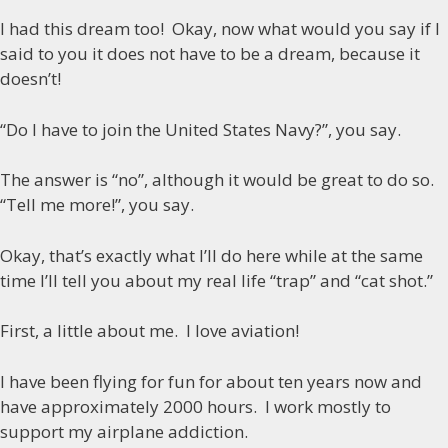
I had this dream too! Okay, now what would you say if I
said to you it does not have to be a dream, because it
doesn’t!
“Do I have to join the United States Navy?”, you say.
The answer is “no”, although it would be great to do so.
“Tell me more!”, you say.
Okay, that’s exactly what I’ll do here while at the same
time I’ll tell you about my real life “trap” and “cat shot.”
First, a little about me.
I love aviation!
I have been flying for fun for about ten years now and
have approximately 2000 hours. I work mostly to
support my airplane addiction.