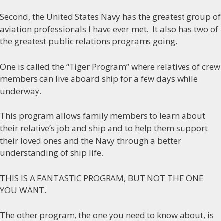
Second, the United States Navy has the greatest group of
aviation professionals I have ever met. It also has two of
the greatest public relations programs going.
One is called the “Tiger Program” where relatives of crew
members can live aboard ship for a few days while
underway.
This program allows family members to learn about
their relative’s job and ship and to help them support
their loved ones and the Navy through a better
understanding of ship life.
THIS IS A FANTASTIC PROGRAM, BUT NOT THE ONE
YOU WANT.
The other program, the one you need to know about, is