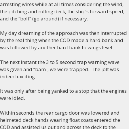
arresting wires while at all times considering the wind,
the pitching and rolling deck, the ship’s forward speed,
and the “bolt” (go around) if necessary.
My day dreaming of the approach was then interrupted
by the real thing when the COD made a hard bank and
was followed by another hard bank to wings level.
The next instant the 3 to 5 second trap warning wave
was given and “bam”, we were trapped. The jolt was
indeed exciting.
It was only after being yanked to a stop that the engines
were idled.
Within seconds the rear cargo door was lowered and
helmeted deck hands wearing float coats entered the
COD and assisted us out and across the deck to the