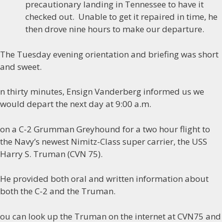
precautionary landing in Tennessee to have it
checked out. Unable to get it repaired in time, he
then drove nine hours to make our departure.
The Tuesday evening orientation and briefing was short
and sweet.
n thirty minutes, Ensign Vanderberg informed us we
would depart the next day at 9:00 a.m.
on a C-2 Grumman Greyhound for a two hour flight to
the Navy’s newest Nimitz-Class super carrier, the USS
Harry S. Truman (CVN 75).
He provided both oral and written information about
both the C-2 and the Truman.
ou can look up the Truman on the internet at CVN75 and