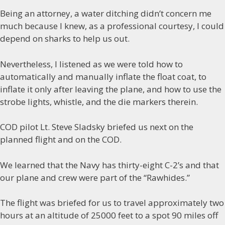
Being an attorney, a water ditching didn’t concern me
much because I knew, as a professional courtesy, I could
depend on sharks to help us out.
Nevertheless, I listened as we were told how to
automatically and manually inflate the float coat, to
inflate it only after leaving the plane, and how to use the
strobe lights, whistle, and the die markers therein.
COD pilot Lt. Steve Sladsky briefed us next on the
planned flight and on the COD.
We learned that the Navy has thirty-eight C-2’s and that
our plane and crew were part of the “Rawhides.”
The flight was briefed for us to travel approximately two
hours at an altitude of 25000 feet to a spot 90 miles off