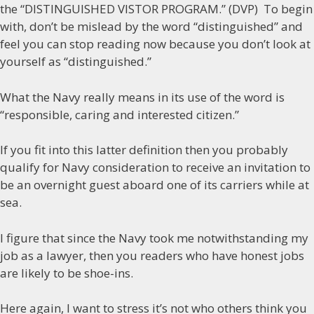
the “DISTINGUISHED VISTOR PROGRAM.” (DVP) To begin
with, don’t be mislead by the word “distinguished” and
feel you can stop reading now because you don’t look at
yourself as “distinguished.”
What the Navy really means in its use of the word is
“responsible, caring and interested citizen.”
If you fit into this latter definition then you probably
qualify for Navy consideration to receive an invitation to
be an overnight guest aboard one of its carriers while at
sea.
I figure that since the Navy took me notwithstanding my
job as a lawyer, then you readers who have honest jobs
are likely to be shoe-ins.
Here again, I want to stress it’s not who others think you