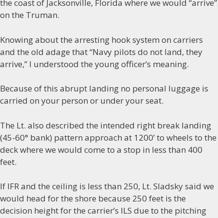
the coast of Jacksonville, Florida where we would “arrive”
on the Truman.
Knowing about the arresting hook system on carriers
and the old adage that “Navy pilots do not land, they
arrive,” I understood the young officer’s meaning.
Because of this abrupt landing no personal luggage is
carried on your person or under your seat.
The Lt. also described the intended right break landing
(45-60° bank) pattern approach at 1200’ to wheels to the
deck where we would come to a stop in less than 400
feet.
If IFR and the ceiling is less than 250, Lt. Sladsky said we
would head for the shore because 250 feet is the
decision height for the carrier’s ILS due to the pitching