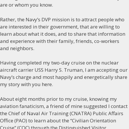
are or whom you know.
Rather, the Navy’s DVP mission is to attract people who
are interested in their government, that are willing to
learn about what it does, and to share that information
and experience with their family, friends, co-workers
and neighbors.
Having completed my two-day cruise on the nuclear
aircraft carrier USS Harry S. Truman, I am accepting our
Navy’s charge and most happily and energetically share
my story with you here.
About eight months prior to my cruise, knowing my
aviation fanaticism, a friend of mine suggested I contact
the Chief of Naval Air Training (CNATRA) Public Affairs
Office (PAO) to learn about the “Civilian Orientation
Cruise” (COC) through the Distinguished Visitor