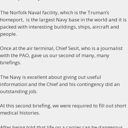
The Norfolk Naval facility, which is the Truman’s
homeport, is the largest Navy base in the world and it is
packed with interesting buildings, ships, aircraft and
people.
Once at the air terminal, Chief Sesit, who is a journalist
with the PAO, gave us our second of many, many
briefings.
The Navy is excellent about giving out useful
information and the Chief and his contingency did an
outstanding job.
At this second briefing, we were required to fill out short
medical histories.
After being told that life on a carrier can be dangerous,