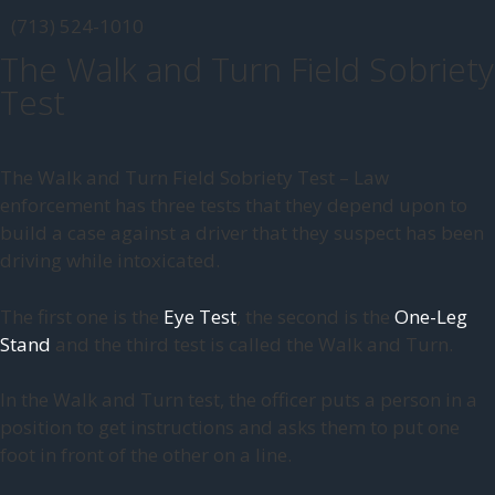
(713) 524-1010
The Walk and Turn Field Sobriety
Test
The Walk and Turn Field Sobriety Test – Law
enforcement has three tests that they depend upon to
build a case against a driver that they suspect has been
driving while intoxicated.
The first one is the
Eye Test
, the second is the
One-Leg
Stand
and the third test is called the Walk and Turn.
In the Walk and Turn test, the officer puts a person in a
position to get instructions and asks them to put one
foot in front of the other on a line.