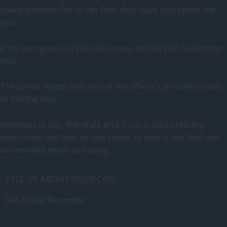
space between his or her feet, they have just failed the
test.
If his arm goes out just six inches, he has just failed that
test.
The driver needs only two of the officer’s so-called clues
to fail the test.
Needless to say, the Walk and Turn is an incredibly
inaccurate test and no one needs to take a test that can
incriminate them so falsely.
TELL US ABOUT YOUR CASE
Get A Fast Response