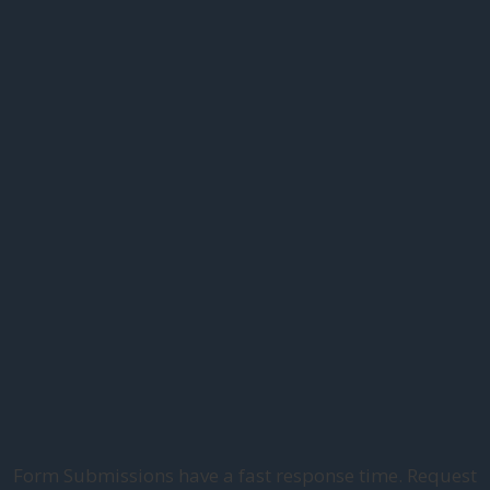
Form Submissions have a fast response time. Request