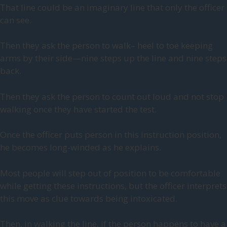
That line could be an imaginary line that only the officer
can see.
Then they ask the person to walk– heel to toe keeping
arms by their side—nine steps up the line and nine steps
back.
Then they ask the person to count out loud and not stop
walking once they have started the test.
Once the officer puts person in this instruction position,
he becomes long-winded as he explains.
Most people will step out of position to be comfortable
while getting these instructions, but the officer interprets
this move as clue towards being intoxicated.
Then, in walking the line, if the person happens to have a