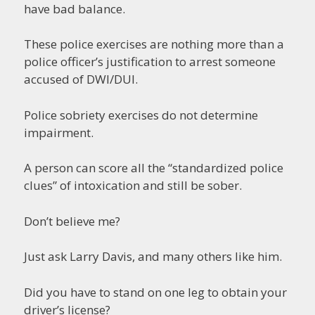
have bad balance.
These police exercises are nothing more than a
police officer’s justification to arrest someone
accused of DWI/DUI.
Police sobriety exercises do not determine
impairment.
A person can score all the “standardized police
clues” of intoxication and still be sober.
Don’t believe me?
Just ask Larry Davis, and many others like him.
Did you have to stand on one leg to obtain your
driver’s license?