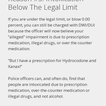
Below The Legal Limit
If you are under the legal limit, or blow 0.00
percent, you can still be charged with DWI/DUI
because the officer will now believe your
“alleged” impairment is due to prescription
medication, illegal drugs, or over the counter
medication.
”But I have a prescription for Hydrocodone and
Xanax!”
Police officers can, and often do, find that
people are intoxicated due to prescription
medication, over-the-counter medication or
illegal drugs, and not alcohol.