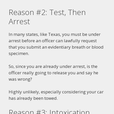
Reason #2: Test, Then
Arrest
In many states, like Texas, you must be under
arrest before an officer can lawfully request
that you submit an evidentiary breath or blood
specimen.
So, since you are already under arrest, is the
officer really going to release you and say he
was wrong?
Highly unlikely, especially considering your car
has already been towed.
Reason #3: Intoxication