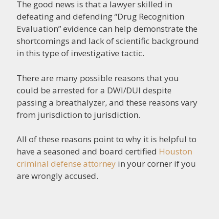
The good news is that a lawyer skilled in
defeating and defending “Drug Recognition
Evaluation” evidence can help demonstrate the
shortcomings and lack of scientific background
in this type of investigative tactic.
There are many possible reasons that you
could be arrested for a DWI/DUI despite
passing a breathalyzer, and these reasons vary
from jurisdiction to jurisdiction.
All of these reasons point to why it is helpful to
have a seasoned and board certified
Houston
criminal defense attorney
in your corner if you
are wrongly accused.