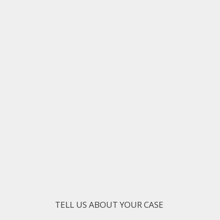
TELL US ABOUT YOUR CASE