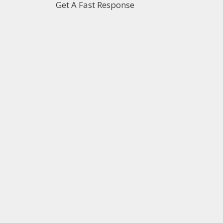
Get A Fast Response