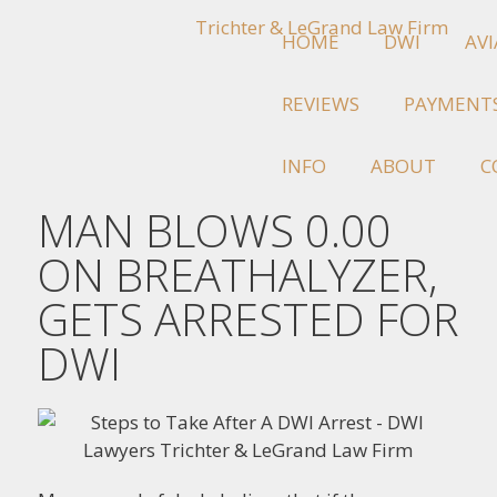
HOME
DWI
AV
REVIEWS
PAYMENT
INFO
ABOUT
C
MAN BLOWS 0.00
ON BREATHALYZER,
GETS ARRESTED FOR
DWI