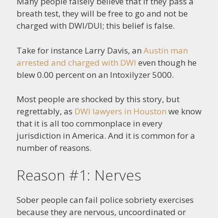
Many people falsely believe that if they pass a
breath test, they will be free to go and not be
charged with DWI/DUI; this belief is false.
Take for instance Larry Davis, an
Austin man
arrested and charged with DWI
even though he
blew 0.00 percent on an Intoxilyzer 5000.
Most people are shocked by this story, but
regrettably, as
DWI lawyers in Houston
we know
that it is all too commonplace in every
jurisdiction in America. And it is common for a
number of reasons.
Reason #1: Nerves
Sober people can fail police sobriety exercises
because they are nervous, uncoordinated or