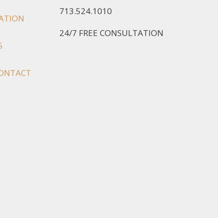
713.524.1010
IATION
24/7 FREE CONSULTATION
S
ONTACT