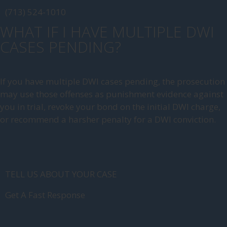
(713) 524-1010
WHAT IF I HAVE MULTIPLE DWI
CASES PENDING?
If you have multiple DWI cases pending, the prosecution
may use those offenses as punishment evidence against
you in trial, revoke your bond on the initial DWI charge,
or recommend a harsher penalty for a DWI conviction.
TELL US ABOUT YOUR CASE
Get A Fast Response