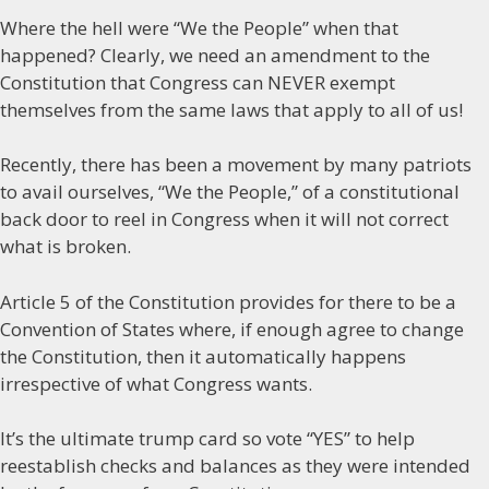
Where the hell were “We the People” when that
happened? Clearly, we need an amendment to the
Constitution that Congress can NEVER exempt
themselves from the same laws that apply to all of us!
Recently, there has been a movement by many patriots
to avail ourselves, “We the People,” of a constitutional
back door to reel in Congress when it will not correct
what is broken.
Article 5 of the Constitution provides for there to be a
Convention of States where, if enough agree to change
the Constitution, then it automatically happens
irrespective of what Congress wants.
It’s the ultimate trump card so vote “YES” to help
reestablish checks and balances as they were intended