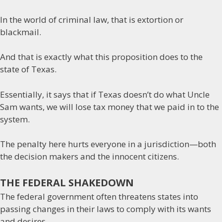
In the world of criminal law, that is extortion or
blackmail.
And that is exactly what this proposition does to the
state of Texas.
Essentially, it says that if Texas doesn’t do what Uncle
Sam wants, we will lose tax money that we paid in to the
system.
The penalty here hurts everyone in a jurisdiction—both
the decision makers and the innocent citizens.
THE FEDERAL SHAKEDOWN
The federal government often threatens states into
passing changes in their laws to comply with its wants
and desires.