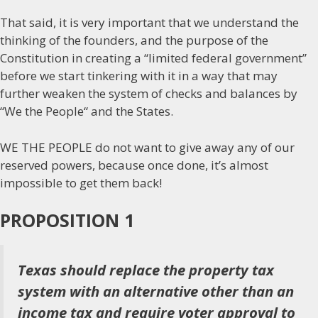
That said, it is very important that we understand the
thinking of the founders, and the purpose of the
Constitution in creating a “limited federal government”
before we start tinkering with it in a way that may
further weaken the system of checks and balances by
“We the People“ and the States.
WE THE PEOPLE do not want to give away any of our
reserved powers, because once done, it’s almost
impossible to get them back!
PROPOSITION 1
Texas should replace the property tax
system with an alternative other than an
income tax and require voter approval to