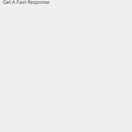
Get A Fast Response