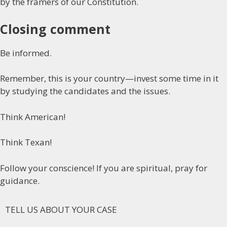
by the framers of our Constitution.
Closing comment
Be informed.
Remember, this is your country—invest some time in it
by studying the candidates and the issues.
Think American!
Think Texan!
Follow your conscience! If you are spiritual, pray for
guidance.
TELL US ABOUT YOUR CASE