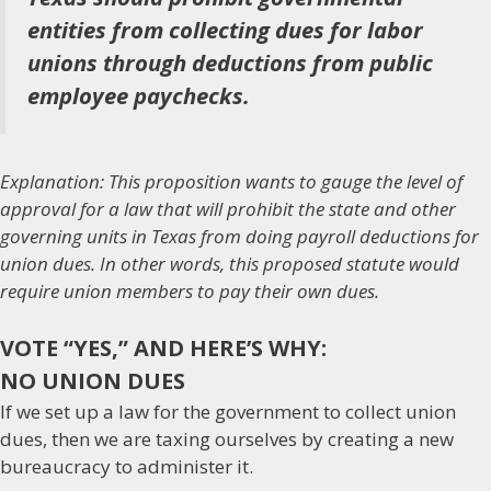
entities from collecting dues for labor
unions through deductions from public
employee paychecks.
Explanation: This proposition wants to gauge the level of
approval for a law that will prohibit the state and other
governing units in Texas from doing payroll deductions for
union dues. In other words, this proposed statute would
require union members to pay their own dues.
VOTE “YES,” AND HERE’S WHY:
NO UNION DUES
If we set up a law for the government to collect union
dues, then we are taxing ourselves by creating a new
bureaucracy to administer it.