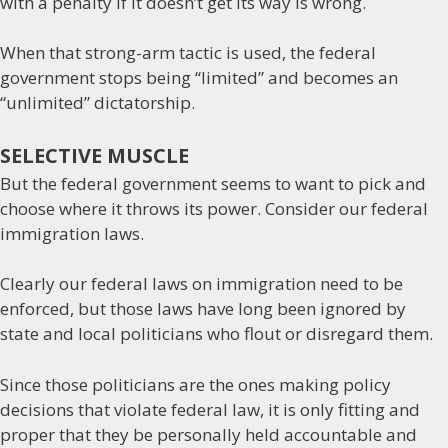
with a penalty if it doesn’t get its way is wrong.
When that strong-arm tactic is used, the federal
government stops being “limited” and becomes an
“unlimited” dictatorship.
SELECTIVE MUSCLE
But the federal government seems to want to pick and
choose where it throws its power. Consider our federal
immigration laws.
Clearly our federal laws on immigration need to be
enforced, but those laws have long been ignored by
state and local politicians who flout or disregard them.
Since those politicians are the ones making policy
decisions that violate federal law, it is only fitting and
proper that they be personally held accountable and