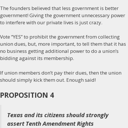
The founders believed that less government is better
government! Giving the government unnecessary power
to interfere with our private lives is just crazy.
Vote “YES” to prohibit the government from collecting
union dues, but, more important, to tell them that it has
no business getting additional power to do a union’s
bidding against its membership.
If union members don’t pay their dues, then the union
should simply kick them out. Enough said!
PROPOSITION 4
Texas and its citizens should strongly
assert Tenth Amendment Rights