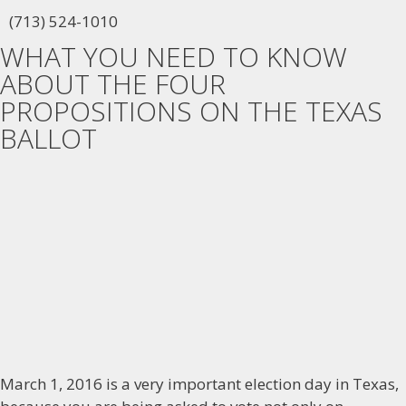
(713) 524-1010
WHAT YOU NEED TO KNOW
ABOUT THE FOUR
PROPOSITIONS ON THE TEXAS
BALLOT
March 1, 2016 is a very important election day in Texas,