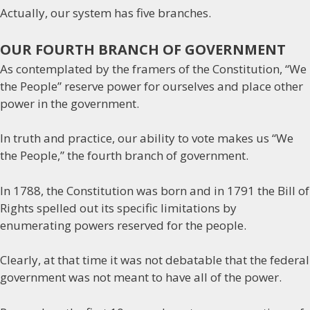
Actually, our system has five branches.
OUR FOURTH BRANCH OF GOVERNMENT
As contemplated by the framers of the Constitution, “We
the People” reserve power for ourselves and place other
power in the government.
In truth and practice, our ability to vote makes us “We
the People,” the fourth branch of government.
In 1788, the Constitution was born and in 1791 the Bill of
Rights spelled out its specific limitations by
enumerating powers reserved for the people.
Clearly, at that time it was not debatable that the federal
government was not meant to have all of the power.