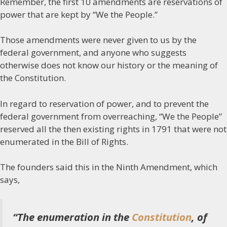
Remember, the first 10 amendments are reservations of
power that are kept by “We the People.”
Those amendments were never given to us by the
federal government, and anyone who suggests
otherwise does not know our history or the meaning of
the Constitution.
In regard to reservation of power, and to prevent the
federal government from overreaching, “We the People”
reserved all the then existing rights in 1791 that were not
enumerated in the Bill of Rights.
The founders said this in the Ninth Amendment, which
says,
“The enumeration in the
Constitution
, of