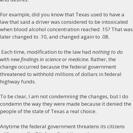
For example, did you know that Texas used to have a
law that said a driver was considered to be intoxicated
when blood alcohol concentration reached .15? That was
later changed to .10, and changed again to .08.
Each time, modification to the law had
nothing to do
with new findings in science or medicine.
Rather, the
change occurred because the federal government
threatened to withhold millions of dollars in federal
highway funds.
To be clear, I am not condemning the changes, but I do
condemn the way they were made because it denied the
people of the state of Texas a real choice.
Anytime the federal government threatens its citizens