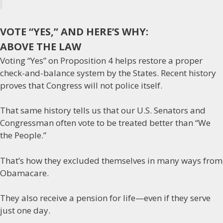
VOTE “YES,” AND HERE’S WHY:
ABOVE THE LAW
Voting “Yes” on Proposition 4 helps restore a proper
check-and-balance system by the States. Recent history
proves that Congress will not police itself.
That same history tells us that our U.S. Senators and
Congressman often vote to be treated better than “We
the People.”
That’s how they excluded themselves in many ways from
Obamacare.
They also receive a pension for life—even if they serve
just one day.