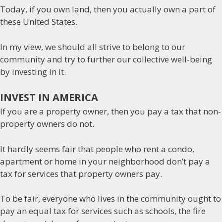
Today, if you own land, then you actually own a part of
these United States.
In my view, we should all strive to belong to our
community and try to further our collective well-being
by investing in it.
INVEST IN AMERICA
If you are a property owner, then you pay a tax that non-
property owners do not.
It hardly seems fair that people who rent a condo,
apartment or home in your neighborhood don’t pay a
tax for services that property owners pay.
To be fair, everyone who lives in the community ought to
pay an equal tax for services such as schools, the fire