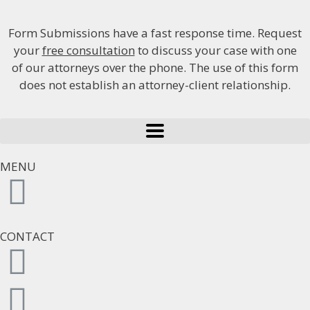
Form Submissions have a fast response time. Request
your
free consultation
to discuss your case with one
of our attorneys over the phone. The use of this form
does not establish an attorney-client relationship.
MENU
CONTACT