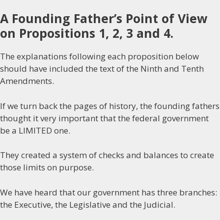
A Founding Father’s Point of View
on Propositions 1, 2, 3 and 4.
The explanations following each proposition below
should have included the text of the Ninth and Tenth
Amendments.
If we turn back the pages of history, the founding fathers
thought it very important that the federal government
be a LIMITED one.
They created a system of checks and balances to create
those limits on purpose.
We have heard that our government has three branches:
the Executive, the Legislative and the Judicial.