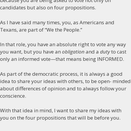
because you are being asked to vote not only on
candidates but also on four propositions.
As I have said many times, you, as Americans and
Texans, are part of “We the People.”
In that role, you have an absolute right to vote any way
you want, but you have an
obligation
and a
duty
to cast
only an informed vote—that means being INFORMED.
As part of the democratic process, it is always a good
idea to share your ideas with others, to be open- minded
about differences of opinion and to always follow your
conscience.
With that idea in mind, I want to share my ideas with
you on the four propositions that will be before you.