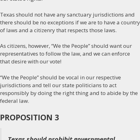
Texas should not have any sanctuary jurisdictions and
there should be no exceptions if we are to have a country
of laws and a citizenry that respects those laws.
As citizens, however, “We the People” should want our
representatives to follow the law, and we can enforce
that desire with our vote!
“We the People” should be vocal in our respective
jurisdictions and tell our state politicians to act
responsibly by doing the right thing and to abide by the
federal law.
PROPOSITION 3
Texas should prohibit governmental