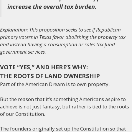
increase the overall tax burden.
Explanation: This proposition seeks to see if Republican
primary voters in Texas favor abolishing the property tax
and instead having a consumption or sales tax fund
government services.
VOTE “YES,” AND HERE’S WHY:
THE ROOTS OF LAND OWNERSHIP
Part of the American Dream is to own property.
But the reason that it’s something Americans aspire to
achieve is not just fantasy, but rather is tied to the roots
of our Constitution.
The founders originally set up the Constitution so that