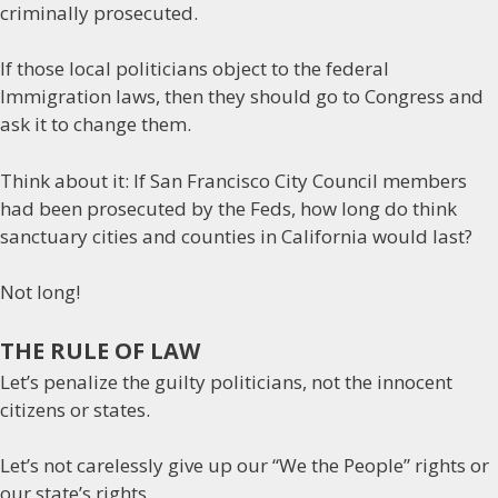
criminally prosecuted.
If those local politicians object to the federal
Immigration laws, then they should go to Congress and
ask it to change them.
Think about it: If San Francisco City Council members
had been prosecuted by the Feds, how long do think
sanctuary cities and counties in California would last?
Not long!
THE RULE OF LAW
Let’s penalize the guilty politicians, not the innocent
citizens or states.
Let’s not carelessly give up our “We the People” rights or
our state’s rights.