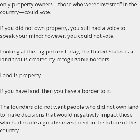
only property owners—those who were “invested” in the
country—could vote.
If you did not own property, you still had a voice to
speak your mind; however, you could not vote.
Looking at the big picture today, the United States is a
land that is created by recognizable borders.
Land is property.
If you have land, then you have a border to it.
The founders did not want people who did not own land
to make decisions that would negatively impact those
who had made a greater investment in the future of this
country.