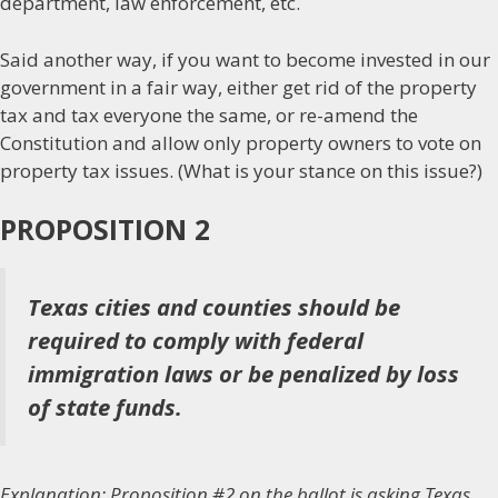
department, law enforcement, etc.
Said another way, if you want to become invested in our
government in a fair way, either get rid of the property
tax and tax everyone the same, or re-amend the
Constitution and allow only property owners to vote on
property tax issues. (What is your stance on this issue?)
PROPOSITION 2
Texas cities and counties should be
required to comply with federal
immigration laws or be penalized by loss
of state funds.
Explanation: Proposition #2 on the ballot is asking Texas