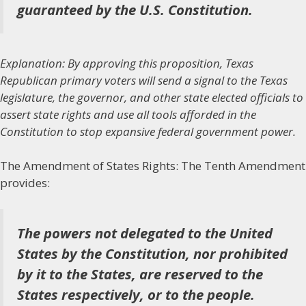
guaranteed by the U.S. Constitution.
Explanation: By approving this proposition, Texas
Republican primary voters will send a signal to the Texas
legislature, the governor, and other state elected officials to
assert state rights and use all tools afforded in the
Constitution to stop expansive federal government power.
The Amendment of States Rights:
The Tenth Amendment
provides:
The powers not delegated to the United
States by the Constitution, nor prohibited
by it to the States, are reserved to the
States respectively, or to the people.