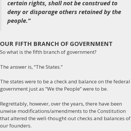
certain rights, shall not be construed to
deny or disparage others retained by the
people.”
OUR FIFTH BRANCH OF GOVERNMENT
So what is the fifth branch of government?
The answer is, “The States.”
The states were to be a check and balance on the federal
government just as “We the People” were to be.
Regrettably, however, over the years, there have been
unwise modifications/amendments to the Constitution
that altered the well-thought-out checks and balances of
our founders.