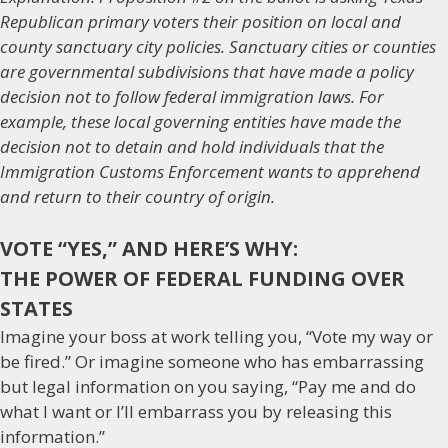
Republican primary voters their position on local and
county sanctuary city policies. Sanctuary cities or counties
are governmental subdivisions that have made a policy
decision not to follow federal immigration laws. For
example, these local governing entities have made the
decision not to detain and hold individuals that the
Immigration Customs Enforcement wants to apprehend
and return to their country of origin.
VOTE “YES,” AND HERE’S WHY:
THE POWER OF FEDERAL FUNDING OVER
STATES
Imagine your boss at work telling you, “Vote my way or
be fired.” Or imagine someone who has embarrassing
but legal information on you saying, “Pay me and do
what I want or I’ll embarrass you by releasing this
information.”