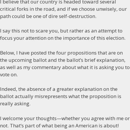
I believe that our country is headed toward several
critical forks in the road, and if we choose unwisely, our
path could be one of dire self-destruction.
I say this not to scare you, but rather as an attempt to
focus your attention on the importance of this election.
Below, I have posted the four propositions that are on
the upcoming ballot and the ballot’s brief explanation,
as well as my commentary about what it is asking you to
vote on.
Indeed, the absence of a greater explanation on the
ballot actually misrepresents what the proposition is
really asking.
I welcome your thoughts—whether you agree with me or
not. That’s part of what being an American is about!