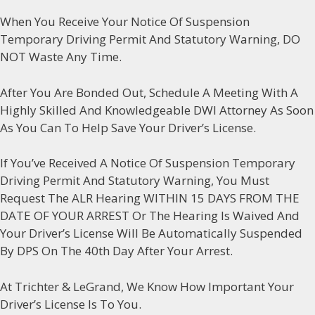
When You Receive Your Notice Of Suspension
Temporary Driving Permit And Statutory Warning, DO
NOT Waste Any Time.
After You Are Bonded Out, Schedule A Meeting With A
Highly Skilled And Knowledgeable DWI Attorney As Soon
As You Can To Help Save Your Driver’s License.
If You’ve Received A Notice Of Suspension Temporary
Driving Permit And Statutory Warning, You Must
Request The ALR Hearing WITHIN 15 DAYS FROM THE
DATE OF YOUR ARREST Or The Hearing Is Waived And
Your Driver’s License Will Be Automatically Suspended
By DPS On The 40th Day After Your Arrest.
At Trichter & LeGrand, We Know How Important Your
Driver’s License Is To You.