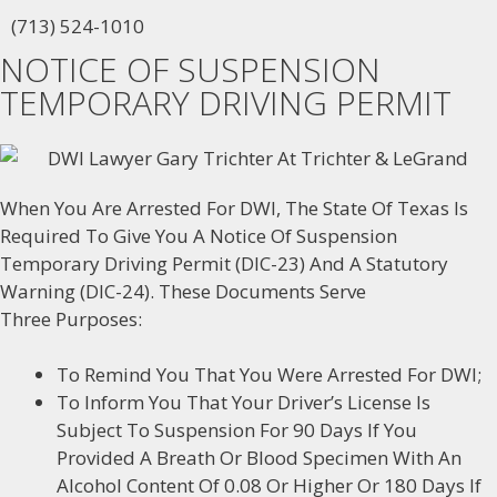
(713) 524-1010
NOTICE OF SUSPENSION
TEMPORARY DRIVING PERMIT
When You Are Arrested For DWI, The State Of Texas Is
Required To Give You A Notice Of Suspension
Temporary Driving Permit (DIC-23) And A Statutory
Warning (DIC-24). These Documents Serve
Three Purposes:
To Remind You That You Were Arrested For DWI;
To Inform You That Your Driver’s License Is
Subject To Suspension For 90 Days If You
Provided A Breath Or Blood Specimen With An
Alcohol Content Of 0.08 Or Higher Or 180 Days If