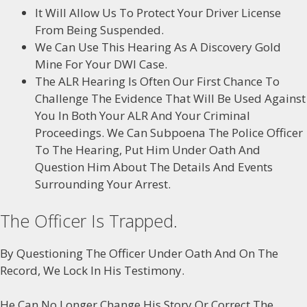
It Will Allow Us To Protect Your Driver License
From Being Suspended.
We Can Use This Hearing As A Discovery Gold
Mine For Your DWI Case.
The ALR Hearing Is Often Our First Chance To
Challenge The Evidence That Will Be Used Against
You In Both Your ALR And Your Criminal
Proceedings. We Can Subpoena The Police Officer
To The Hearing, Put Him Under Oath And
Question Him About The Details And Events
Surrounding Your Arrest.
The Officer Is Trapped.
By Questioning The Officer Under Oath And On The
Record, We Lock In His Testimony.
He Can No Longer Change His Story Or Correct The