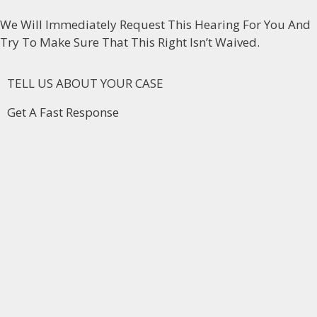
We Will Immediately Request This Hearing For You And
Try To Make Sure That This Right Isn’t Waived.
TELL US ABOUT YOUR CASE
Get A Fast Response