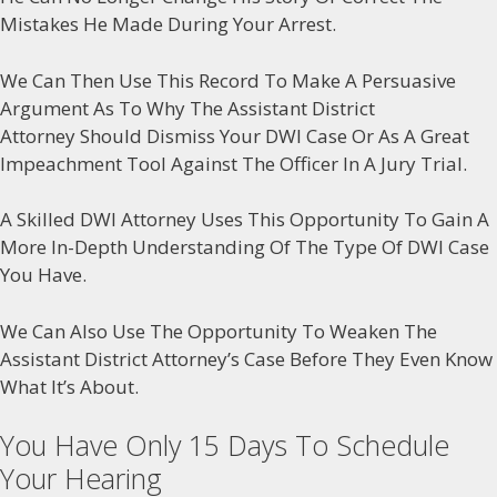
Mistakes He Made During Your Arrest.
We Can Then Use This Record To Make A Persuasive
Argument As To Why The Assistant District
Attorney Should Dismiss Your DWI Case Or As A Great
Impeachment Tool Against The Officer In A Jury Trial.
A Skilled DWI Attorney Uses This Opportunity To Gain A
More In-Depth Understanding Of The Type Of DWI Case
You Have.
We Can Also Use The Opportunity To Weaken The
Assistant District Attorney’s Case Before They Even Know
What It’s About.
You Have Only 15 Days To Schedule
Your Hearing