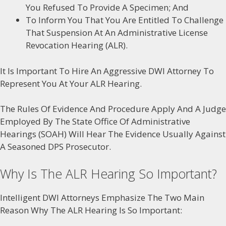
You Refused To Provide A Specimen; And
To Inform You That You Are Entitled To Challenge
That Suspension At An Administrative License
Revocation Hearing (ALR).
It Is Important To Hire An Aggressive DWI Attorney To
Represent You At Your ALR Hearing.
The Rules Of Evidence And Procedure Apply And A Judge
Employed By The State Office Of Administrative
Hearings (SOAH) Will Hear The Evidence Usually Against
A Seasoned DPS Prosecutor.
Why Is The ALR Hearing So Important?
Intelligent DWI Attorneys Emphasize The Two Main
Reason Why The ALR Hearing Is So Important: