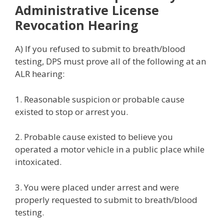
Administrative License
Revocation Hearing
A) If you refused to submit to breath/blood
testing, DPS must prove all of the following at an
ALR hearing:
1. Reasonable suspicion or probable cause
existed to stop or arrest you.
2. Probable cause existed to believe you
operated a motor vehicle in a public place while
intoxicated.
3. You were placed under arrest and were
properly requested to submit to breath/blood
testing.