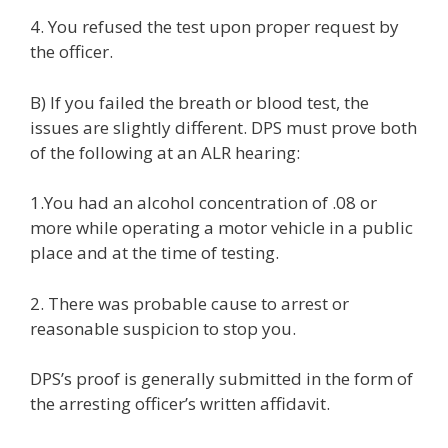
4. You refused the test upon proper request by
the officer.
B) If you failed the breath or blood test, the
issues are slightly different. DPS must prove both
of the following at an ALR hearing:
1.You had an alcohol concentration of .08 or
more while operating a motor vehicle in a public
place and at the time of testing.
2. There was probable cause to arrest or
reasonable suspicion to stop you.
DPS’s proof is generally submitted in the form of
the arresting officer’s written affidavit.