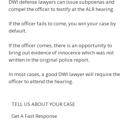
DWI defense lawyers can issue subpoenas and
compel the officer to testify at the ALR hearing.
If the officer fails to come, you win your case by
default.
If the officer comes, there is an opportunity to
bring out evidence of innocence which was not
written in the original police report.
In most cases, a good DWI lawyer will require the
officer to attend the hearing.
TELL US ABOUT YOUR CASE
Get A Fast Response