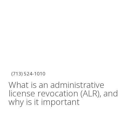
(713) 524-1010
What is an administrative
license revocation (ALR), and
why is it important