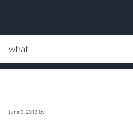
what
What is an administrative license
revocation (ALR) Hearing, and why
is it important?
June 9, 2013
by
Jim Slaton