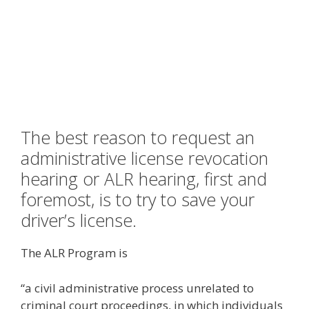
The best reason to request an
administrative license revocation
hearing or ALR hearing, first and
foremost, is to try to save your
driver’s license.
The ALR Program is
“a civil administrative process unrelated to
criminal court proceedings, in which individuals