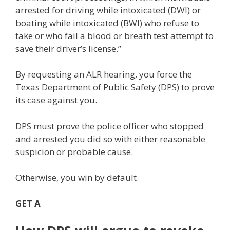
arrested for driving while intoxicated (DWI) or
boating while intoxicated (BWI) who refuse to
take or who fail a blood or breath test attempt to
save their driver’s license.”
By requesting an ALR hearing, you force the
Texas Department of Public Safety (DPS) to prove
its case against you.
DPS must prove the police officer who stopped
and arrested you did so with either reasonable
suspicion or probable cause.
Otherwise, you win by default.
GET A
FREE CONSULTATION