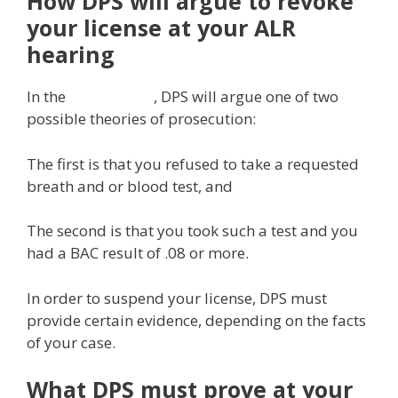
How DPS will argue to revoke
your license at your ALR
hearing
In the
ALR hearing
, DPS will argue one of two
possible theories of prosecution:
The first is that you refused to take a requested
breath and or blood test, and
The second is that you took such a test and you
had a BAC result of .08 or more.
In order to suspend your license, DPS must
provide certain evidence, depending on the facts
of your case.
What DPS must prove at your