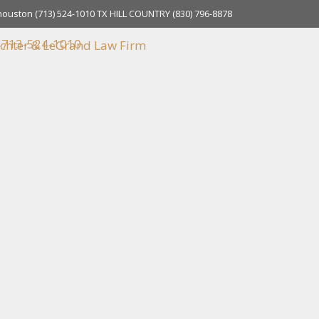
houston
(713) 524-1010
TX HILL COUNTRY
(830) 796-8878
713-524-1010