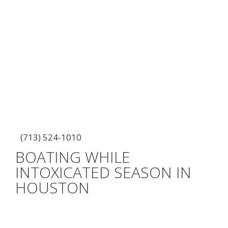
(713) 524-1010
BOATING WHILE
INTOXICATED SEASON IN
HOUSTON