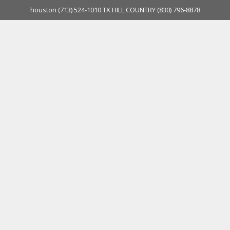
houston
(713) 524-1010
TX HILL COUNTRY
(830) 796-8878