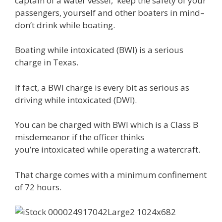
captain of a water vessel, keep the safety of your
passengers, yourself and other boaters in mind–
don’t drink while boating.
Boating while intoxicated (BWI) is a serious
charge in Texas.
If fact, a BWI charge is every bit as serious as
driving while intoxicated (DWI).
You can be charged with BWI which is a Class B
misdemeanor if the officer thinks
you’re intoxicated while operating a watercraft.
That charge comes with a minimum confinement
of 72 hours.