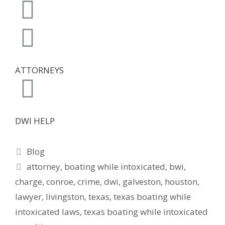
ATTORNEYS
DWI HELP
Blog
attorney
,
boating while intoxicated
,
bwi
,
charge
,
conroe
,
crime
,
dwi
,
galveston
,
houston
,
lawyer
,
livingston
,
texas
,
texas boating while
intoxicated laws
,
texas boating while intoxicated