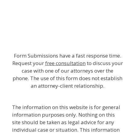
Form Submissions have a fast response time.
Request your
free consultation
to discuss your
case with one of our attorneys over the
phone. The use of this form does not establish
an attorney-client relationship.
The information on this website is for general
information purposes only. Nothing on this
site should be taken as legal advice for any
individual case or situation. This information