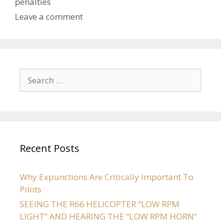
penalties
Leave a comment
Recent Posts
Why Expunctions Are Critically Important To
Pilots
SEEING THE R66 HELICOPTER “LOW RPM
LIGHT” AND HEARING THE “LOW RPM HORN”