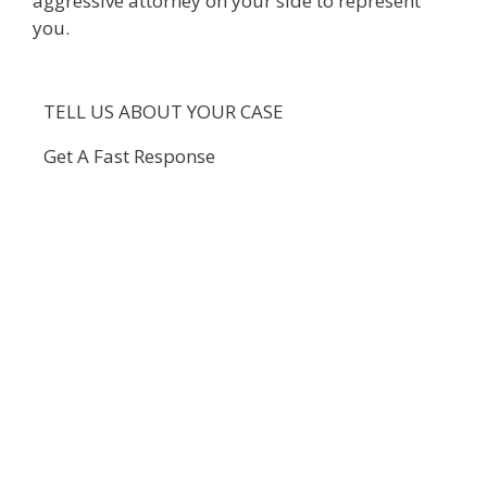
aggressive attorney on your side to represent
you.
TELL US ABOUT YOUR CASE
Get A Fast Response