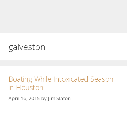
galveston
Boating While Intoxicated Season
in Houston
April 16, 2015
by
Jim Slaton