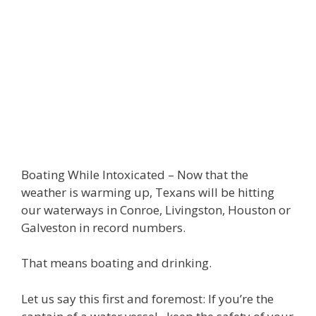
Boating While Intoxicated – Now that the
weather is warming up, Texans will be hitting
our waterways in Conroe, Livingston, Houston or
Galveston in record numbers.
That means boating and drinking.
Let us say this first and foremost: If you’re the