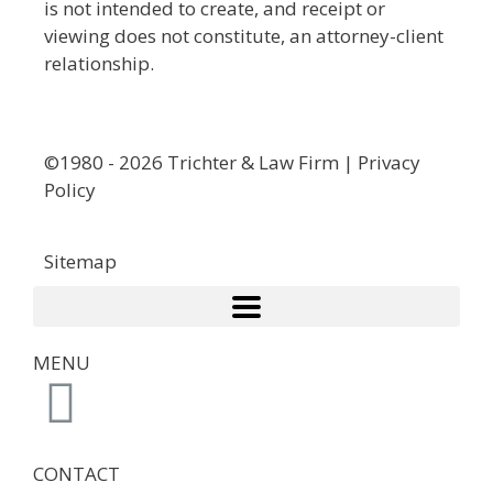
is not intended to create, and receipt or
viewing does not constitute, an attorney-client
relationship.
©1980 - 2026 Trichter & Law Firm | Privacy
Policy
Sitemap
MENU
CONTACT