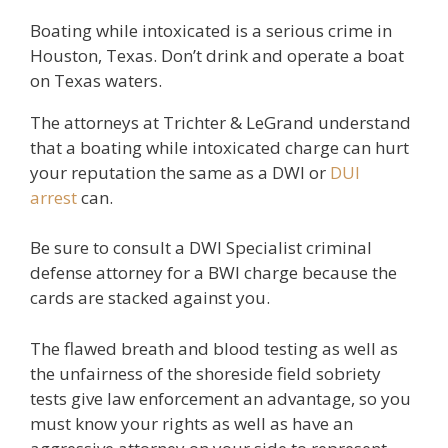
Boating while intoxicated is a serious crime in
Houston, Texas. Don’t drink and operate a boat
on Texas waters.
The attorneys at Trichter & LeGrand understand
that a boating while intoxicated charge can hurt
your reputation the same as a DWI or
DUI
arrest
can.
Be sure to consult a DWI Specialist criminal
defense attorney for a BWI charge because the
cards are stacked against you.
The flawed breath and blood testing as well as
the unfairness of the shoreside field sobriety
tests give law enforcement an advantage, so you
must know your rights as well as have an