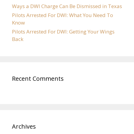
Ways a DWI Charge Can Be Dismissed in Texas
Pilots Arrested For DWI: What You Need To
Know
Pilots Arrested For DWI: Getting Your Wings
Back
Recent Comments
Archives