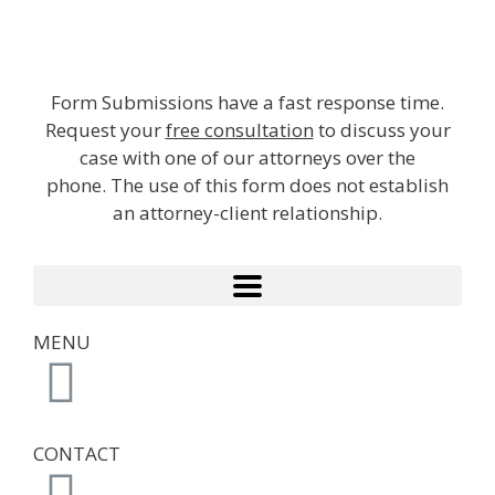
Form Submissions have a fast response time.
Request your
free consultation
to discuss your
case with one of our attorneys over the
phone. The use of this form does not establish
an attorney-client relationship.
MENU
CONTACT