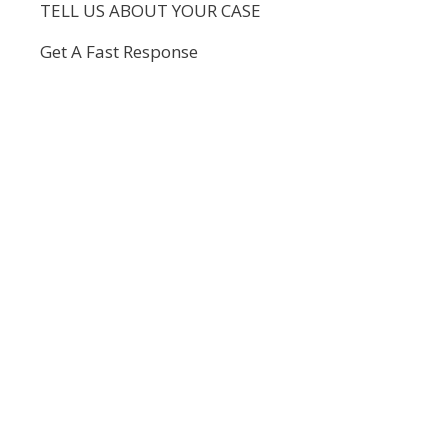
TELL US ABOUT YOUR CASE
Get A Fast Response