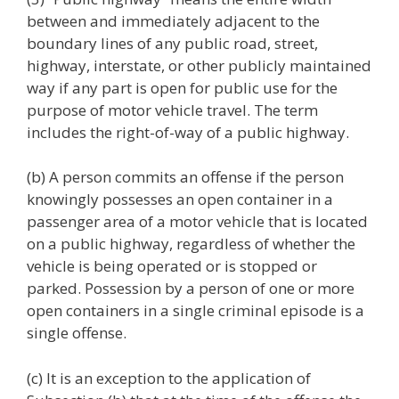
between and immediately adjacent to the
boundary lines of any public road, street,
highway, interstate, or other publicly maintained
way if any part is open for public use for the
purpose of motor vehicle travel.
The term
includes the right-of-way of a public highway.
(b) A person commits an offense if the person
knowingly possesses an open container in a
passenger area of a motor vehicle that is located
on a public highway, regardless of whether the
vehicle is being operated or is stopped or
parked. Possession by a person of one or more
open containers in a single criminal episode is a
single offense.
(c) It is an exception to the application of