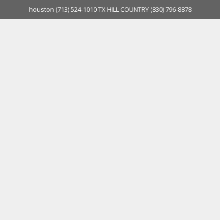
houston
(713) 524-1010
TX HILL COUNTRY
(830) 796-8878