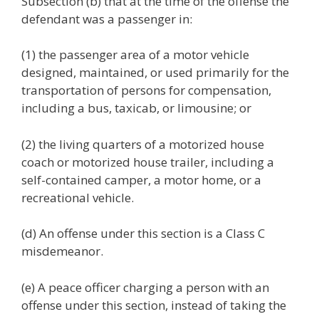
Subsection (b) that at the time of the offense the
defendant was a passenger in:
(1) the passenger area of a motor vehicle
designed, maintained, or used primarily for the
transportation of persons for compensation,
including a bus, taxicab, or limousine; or
(2) the living quarters of a motorized house
coach or motorized house trailer, including a
self-contained camper, a motor home, or a
recreational vehicle.
(d) An offense under this section is a Class C
misdemeanor.
(e) A peace officer charging a person with an
offense under this section, instead of taking the