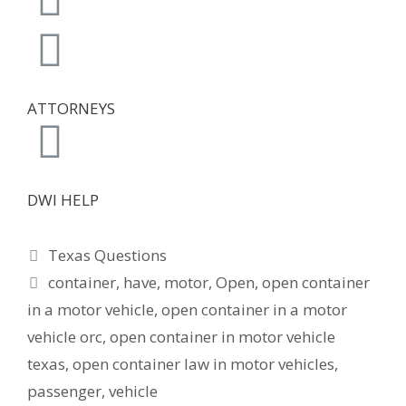
ATTORNEYS
DWI HELP
Texas Questions
container
,
have
,
motor
,
Open
,
open container
in a motor vehicle
,
open container in a motor
vehicle orc
,
open container in motor vehicle
texas
,
open container law in motor vehicles
,
passenger
,
vehicle