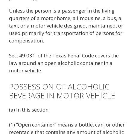
Unless the person is a passenger in the living
quarters of a motor home, a limousine, a bus, a
taxi, or a motor vehicle designed, maintained, or
used primarily for transportation of persons for
compensation.
Sec. 49.031. of the Texas Penal Code covers the
law around an open alcoholic container in a
motor vehicle.
POSSESSION OF ALCOHOLIC
BEVERAGE IN MOTOR VEHICLE
(a) In this section:
(1) “Open container” means a bottle, can, or other
receptacle that contains any amount of alcoholic