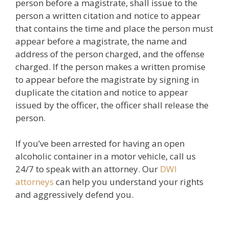
person before a magistrate, shall issue to the
person a written citation and notice to appear
that contains the time and place the person must
appear before a magistrate, the name and
address of the person charged, and the offense
charged. If the person makes a written promise
to appear before the magistrate by signing in
duplicate the citation and notice to appear
issued by the officer, the officer shall release the
person.
If you’ve been arrested for having an open
alcoholic container in a motor vehicle, call us
24/7 to speak with an attorney. Our
DWI
attorneys
can help you understand your rights
and aggressively defend you.