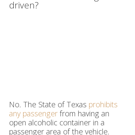
driven?
No. The State of Texas
prohibits
any passenger
from having an
open alcoholic container in a
passenger area of the vehicle.