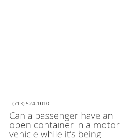
(713) 524-1010
Can a passenger have an
open container in a motor
vehicle while it’s being