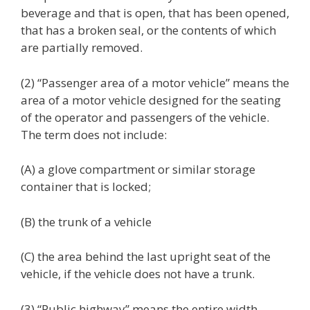
beverage and that is open, that has been opened,
that has a broken seal, or the contents of which
are partially removed.
(2) “Passenger area of a motor vehicle” means the
area of a motor vehicle designed for the seating
of the operator and passengers of the vehicle.
The term does not include:
(A) a glove compartment or similar storage
container that is locked;
(B) the trunk of a vehicle
(C) the area behind the last upright seat of the
vehicle, if the vehicle does not have a trunk.
(3) “Public highway” means the entire width