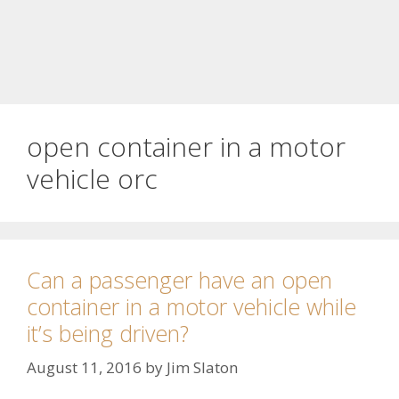
open container in a motor
vehicle orc
Can a passenger have an open
container in a motor vehicle while
it’s being driven?
August 11, 2016
by
Jim Slaton