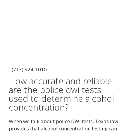
(713) 524-1010
How accurate and reliable
are the police dwi tests
used to determine alcohol
concentration?
When we talk about police DWI tests, Texas law
provides that alcohol concentration testing can