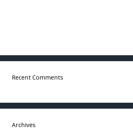
Ways a DWI Charge Can Be Dismissed in Texas
Pilots Arrested For DWI: What You Need To
Know
Pilots Arrested For DWI: Getting Your Wings
Back
Recent Comments
Archives