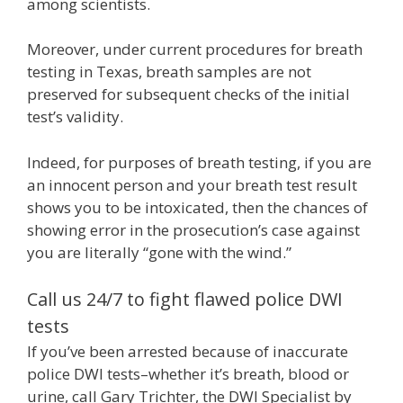
among scientists.
Moreover, under current procedures for breath
testing in Texas, breath samples are not
preserved for subsequent checks of the initial
test’s validity.
Indeed, for purposes of breath testing, if you are
an innocent person and your breath test result
shows you to be intoxicated, then the chances of
showing error in the prosecution’s case against
you are literally “gone with the wind.”
Call us 24/7 to fight flawed police DWI
tests
If you’ve been arrested because of inaccurate
police DWI tests–whether it’s breath, blood or
urine, call Gary Trichter, the DWI Specialist by