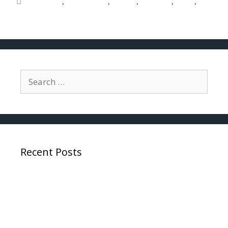
accurate
,
determine
,
police
,
reliable
,
tests
,
used
Recent Posts
Why Expunctions Are Critically Important To
Pilots
SEEING THE R66 HELICOPTER “LOW RPM
LIGHT” AND HEARING THE “LOW RPM HORN”