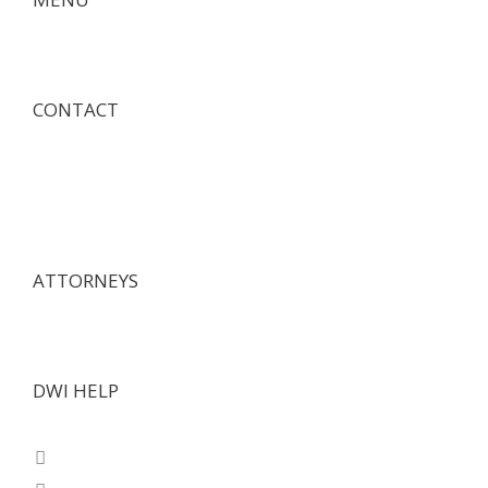
CONTACT
ATTORNEYS
DWI HELP
Texas Questions