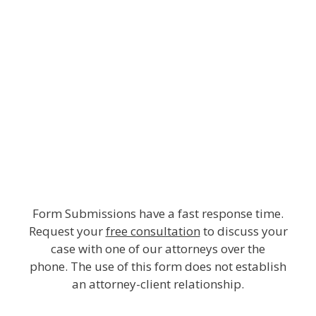
Form Submissions have a fast response time.
Request your
free consultation
to discuss your
case with one of our attorneys over the
phone. The use of this form does not establish
an attorney-client relationship.