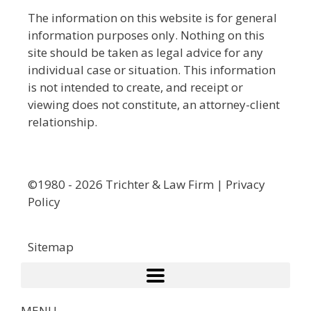
The information on this website is for general
information purposes only. Nothing on this
site should be taken as legal advice for any
individual case or situation. This information
is not intended to create, and receipt or
viewing does not constitute, an attorney-client
relationship.
©1980 - 2026 Trichter & Law Firm | Privacy
Policy
Sitemap
MENU