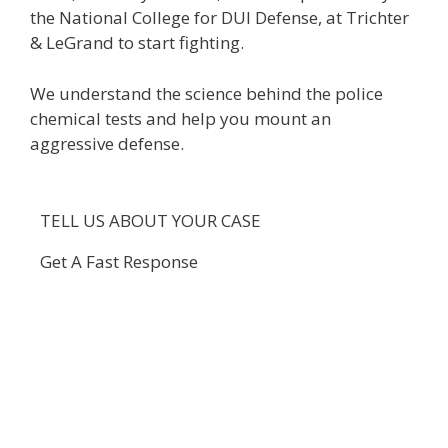
the National College for DUI Defense, at Trichter
& LeGrand to start fighting.
We understand the science behind the police
chemical tests and help you mount an
aggressive defense.
TELL US ABOUT YOUR CASE
Get A Fast Response