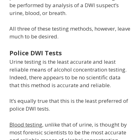
be performed by analysis of a DWI suspect’s
urine, blood, or breath.
All three of these testing methods, however, leave
much to be desired.
Police DWI Tests
Urine testing is the least accurate and least
reliable means of alcohol concentration testing.
Indeed, there appears to be no scientific data
that this method is accurate and reliable.
It’s equally true that this is the least preferred of
police DWI tests.
Blood testing
, unlike that of urine, is thought by
most forensic scientists to be the most accurate