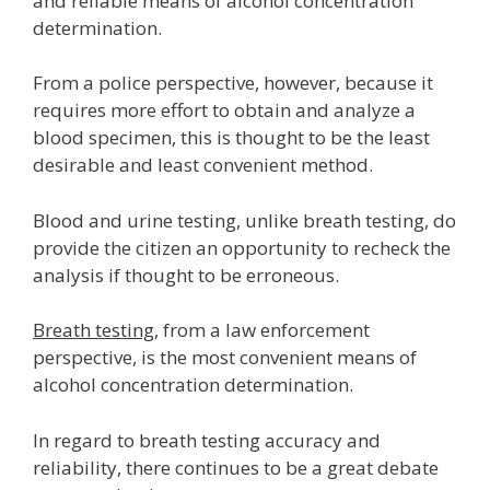
and reliable means of alcohol concentration
determination.
From a police perspective, however, because it
requires more effort to obtain and analyze a
blood specimen, this is thought to be the least
desirable and least convenient method.
Blood and urine testing, unlike breath testing, do
provide the citizen an opportunity to recheck the
analysis if thought to be erroneous.
Breath testing
, from a law enforcement
perspective, is the most convenient means of
alcohol concentration determination.
In regard to breath testing accuracy and
reliability, there continues to be a great debate