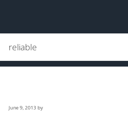
reliable
How accurate and reliable are the
police dwi tests used to determine
alcohol concentration?
June 9, 2013
by
Jim Slaton